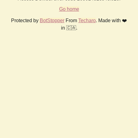
Go home
Protected by
BotStopper
From
Techaro
. Made with ❤️
in 🇨🇦.