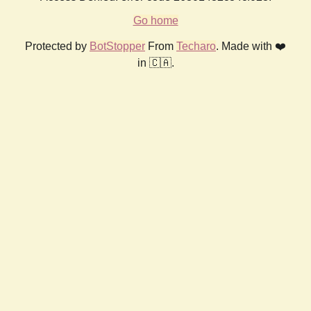
Go home
Protected by
BotStopper
From
Techaro
. Made with ❤️
in 🇨🇦.