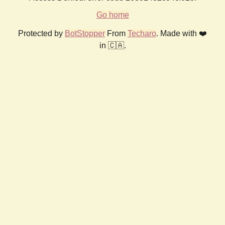
Go home
Protected by
BotStopper
From
Techaro
. Made with ❤️
in 🇨🇦.