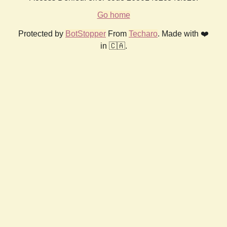
Go home
Protected by
BotStopper
From
Techaro
. Made with ❤️
in 🇨🇦.