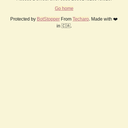
Go home
Protected by
BotStopper
From
Techaro
. Made with ❤️
in 🇨🇦.