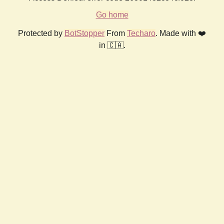
Go home
Protected by
BotStopper
From
Techaro
. Made with ❤️
in 🇨🇦.