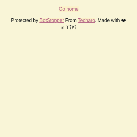
Go home
Protected by
BotStopper
From
Techaro
. Made with ❤️
in 🇨🇦.