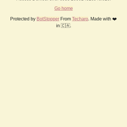
Go home
Protected by
BotStopper
From
Techaro
. Made with ❤️
in 🇨🇦.