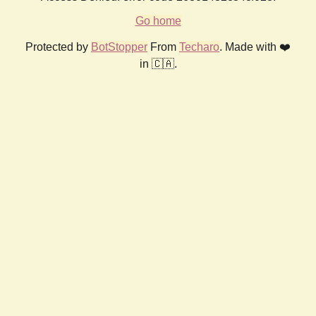
Go home
Protected by
BotStopper
From
Techaro
. Made with ❤️
in 🇨🇦.