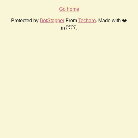
Go home
Protected by
BotStopper
From
Techaro
. Made with ❤️
in 🇨🇦.