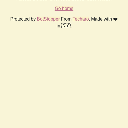
Go home
Protected by
BotStopper
From
Techaro
. Made with ❤️
in 🇨🇦.