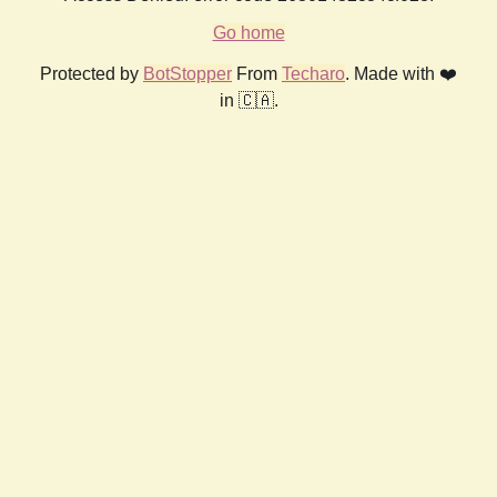
Go home
Protected by
BotStopper
From
Techaro
. Made with ❤️
in 🇨🇦.