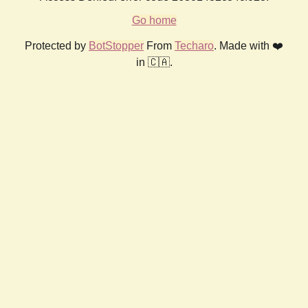
Go home
Protected by
BotStopper
From
Techaro
. Made with ❤️
in 🇨🇦.