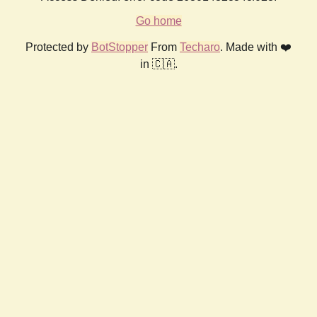
Go home
Protected by
BotStopper
From
Techaro
. Made with ❤️
in 🇨🇦.